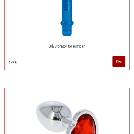
Blå vibrator för rumpan
199 kr