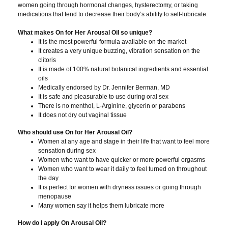
women going through hormonal changes, hysterectomy, or taking
medications that tend to decrease their body’s ability to self-lubricate.
What makes On for Her Arousal Oil so unique?
It is the most powerful formula available on the market
It creates a very unique buzzing, vibration sensation on the
clitoris
It is made of 100% natural botanical ingredients and essential
oils
Medically endorsed by Dr. Jennifer Berman, MD
It is safe and pleasurable to use during oral sex
There is no menthol, L-Arginine, glycerin or parabens
It does not dry out vaginal tissue
Who should use On for Her Arousal Oil?
Women at any age and stage in their life that want to feel more
sensation during sex
Women who want to have quicker or more powerful orgasms
Women who want to wear it daily to feel turned on throughout
the day
It is perfect for women with dryness issues or going through
menopause
Many women say it helps them lubricate more
How do I apply On Arousal Oil?