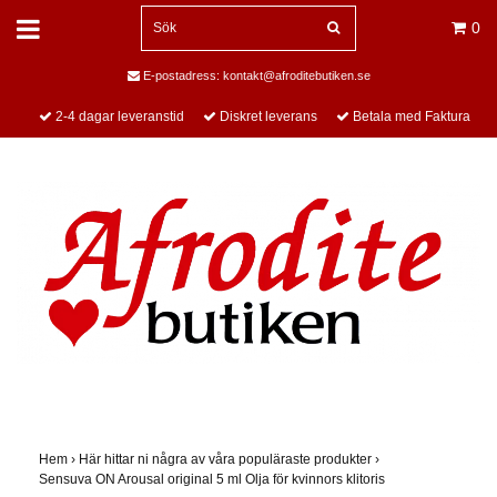
0
E-postadress:
kontakt@afroditebutiken.se
2-4 dagar leveranstid
Diskret leverans
Betala med Faktura
Hem
›
Här hittar ni några av våra populäraste produkter
›
Sensuva ON Arousal original 5 ml Olja för kvinnors klitoris