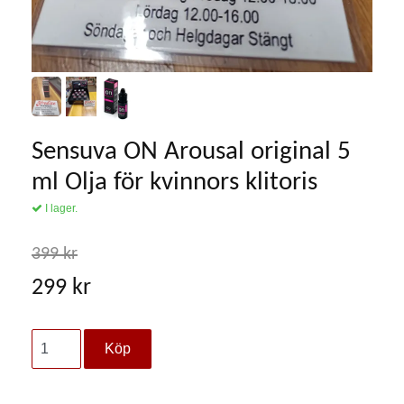
Sensuva ON Arousal original 5
ml Olja för kvinnors klitoris
I lager.
399 kr
299 kr