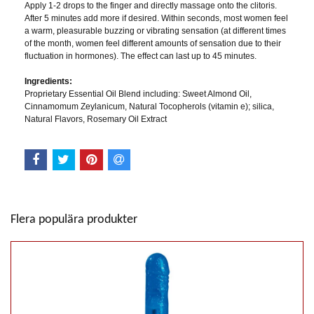
Apply 1-2 drops to the finger and directly massage onto the clitoris.
After 5 minutes add more if desired. Within seconds, most women feel
a warm, pleasurable buzzing or vibrating sensation (at different times
of the month, women feel different amounts of sensation due to their
fluctuation in hormones). The effect can last up to 45 minutes.
Ingredients:
Proprietary Essential Oil Blend including: Sweet Almond Oil,
Cinnamomum Zeylanicum, Natural Tocopherols (vitamin e); silica,
Natural Flavors, Rosemary Oil Extract
Flera populära produkter