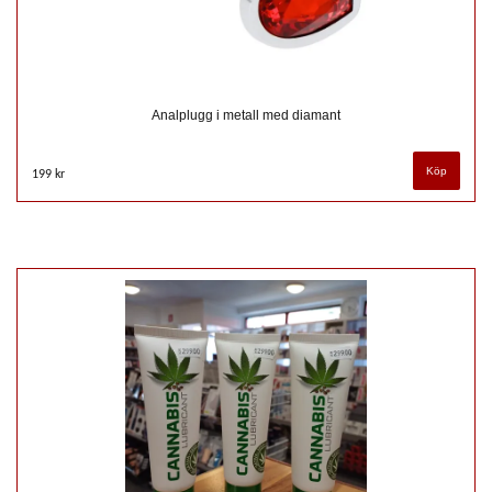
Analplugg i metall med diamant
199 kr