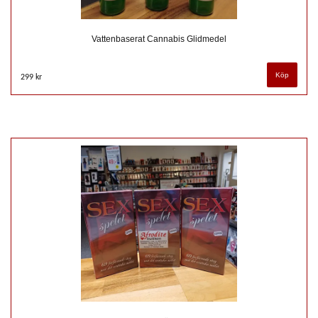
Vattenbaserat Cannabis Glidmedel
299 kr