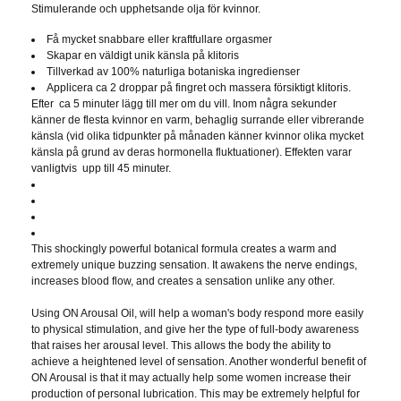
Stimulerande och upphetsande olja för kvinnor.
Få mycket snabbare eller kraftfullare orgasmer
Skapar en väldigt unik känsla på klitoris
Tillverkad av 100% naturliga botaniska ingredienser
Applicera ca 2 droppar på fingret och massera försiktigt klitoris.
Efter ca 5 minuter lägg till mer om du vill. Inom några sekunder
känner de flesta kvinnor en varm, behaglig surrande eller vibrerande
känsla (vid olika tidpunkter på månaden känner kvinnor olika mycket
känsla på grund av deras hormonella fluktuationer). Effekten varar
vanligtvis upp till 45 minuter.
This shockingly powerful botanical formula creates a warm and
extremely unique buzzing sensation. It awakens the nerve endings,
increases blood flow, and creates a sensation unlike any other.
Using ON Arousal Oil, will help a woman's body respond more easily
to physical stimulation, and give her the type of full-body awareness
that raises her arousal level. This allows the body the ability to
achieve a heightened level of sensation. Another wonderful benefit of
ON Arousal is that it may actually help some women increase their
production of personal lubrication. This may be extremely helpful for